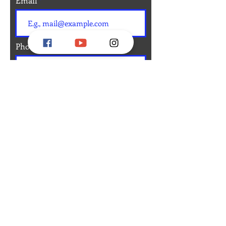
Email
Phone
Message
Submit