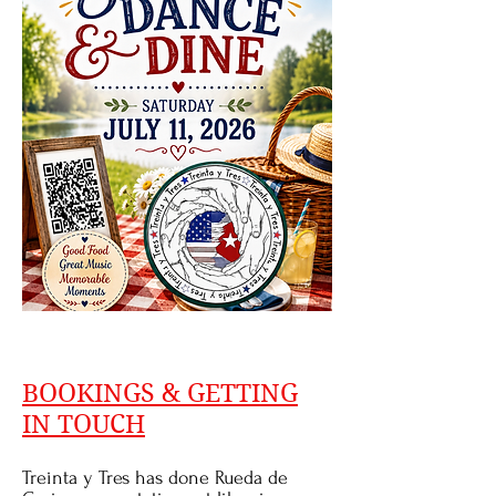
BOOKINGS & GETTING
IN TOUCH
Treinta y Tres has done Rueda de