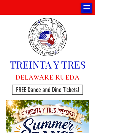
TREINTA Y TRES
DELAWARE RUEDA
FREE Dance and Dine Tickets!