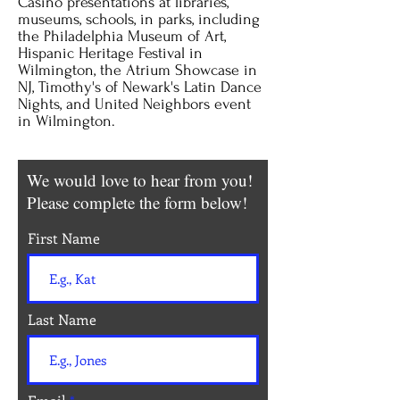
Casino presentations at libraries,
museums, schools, in parks, including
the Philadelphia Museum of Art,
Hispanic Heritage Festival in
Wilmington, the Atrium Showcase in
NJ, Timothy's of Newark's Latin Dance
Nights, and United Neighbors event
in Wilmington.
We would love to hear from you!
Please complete the form below!
First Name
Last Name