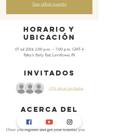
See other events
Horario y
ubicación
07 jul 2024, 2:00 p.m. – 7:00 p.m. GMT-4
Patty's Party Pad, Levittown, PA
Invitados
+176 otros invitados
Acerca del
evento
Once you register and get your ticket(s), you 
will receive the full address.