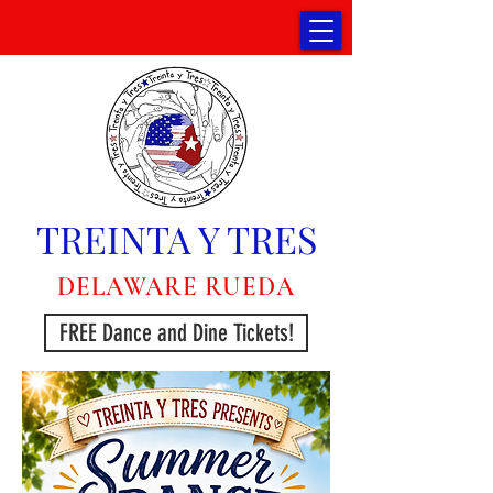
TREINTA Y TRES
DELAWARE RUEDA
FREE Dance and Dine Tickets!