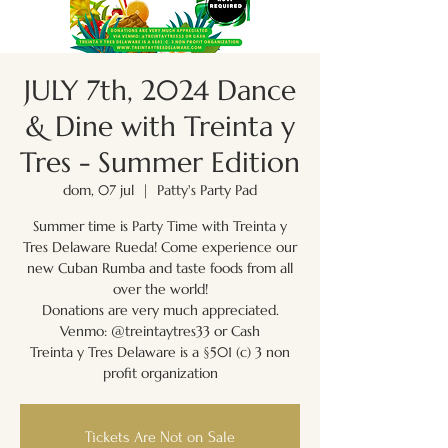
JULY 7th, 2024 Dance
& Dine with Treinta y
Tres - Summer Edition
dom, 07 jul
  |  
Patty's Party Pad
Summer time is Party Time with Treinta y
Tres Delaware Rueda! Come experience our
new Cuban Rumba and taste foods from all
over the world!
Donations are very much appreciated.
Venmo: @treintaytres33 or Cash
Treinta y Tres Delaware is a §501 (c) 3 non
Tickets Are Not on Sale